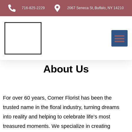
716-825-2229
2067 Seneca St, Buffalo, NY 14210
Contact Us
About Us
For over 60 years, Corner Florist has been the
trusted name in the floral industry, turning dreams
into reality and helping to celebrate life’s most
treasured moments. We specialize in creating