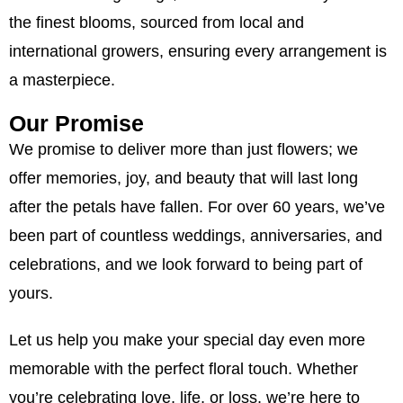
the finest blooms, sourced from local and
international growers, ensuring every arrangement is
a masterpiece.
Our Promise
We promise to deliver more than just flowers; we
offer memories, joy, and beauty that will last long
after the petals have fallen. For over 60 years, we’ve
been part of countless weddings, anniversaries, and
celebrations, and we look forward to being part of
yours.
Let us help you make your special day even more
memorable with the perfect floral touch. Whether
you’re celebrating love, life, or loss, we’re here to