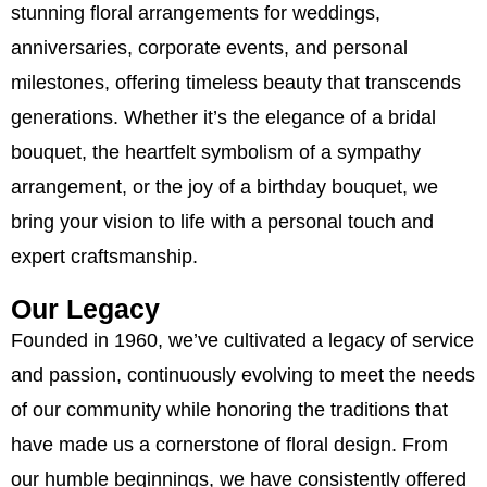
stunning floral arrangements for weddings,
anniversaries, corporate events, and personal
milestones, offering timeless beauty that transcends
generations. Whether it’s the elegance of a bridal
bouquet, the heartfelt symbolism of a sympathy
arrangement, or the joy of a birthday bouquet, we
bring your vision to life with a personal touch and
expert craftsmanship.
Our Legacy
Founded in 1960, we’ve cultivated a legacy of service
and passion, continuously evolving to meet the needs
of our community while honoring the traditions that
have made us a cornerstone of floral design. From
our humble beginnings, we have consistently offered